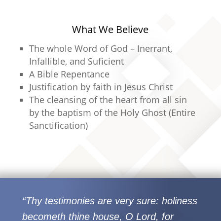
What We Believe
The whole Word of God – Inerrant,
Infallible, and Suficient
A Bible Repentance
Justification by faith in Jesus Christ
The cleansing of the heart from all sin
by the baptism of the Holy Ghost (Entire
Sanctification)
“Thy testimonies are very sure: holiness
becometh thine house, O Lord, for