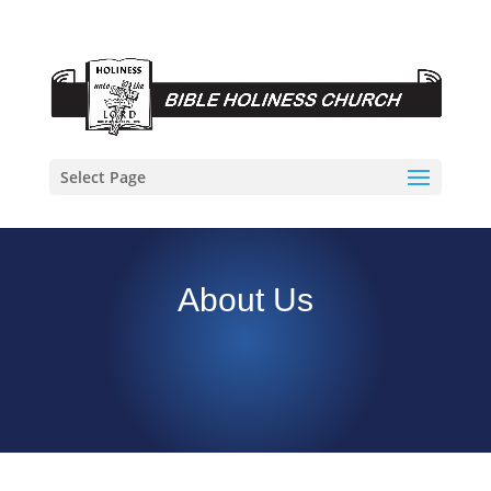
Select Page
About Us