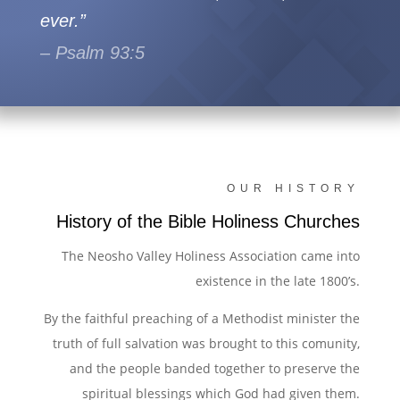
ever.”
– Psalm 93:5
OUR HISTORY
History of the Bible Holiness Churches
The Neosho Valley Holiness Association came into
existence in the late 1800’s.
By the faithful preaching of a Methodist minister the
truth of full salvation was brought to this comunity,
and the people banded together to preserve the
spiritual blessings which God had given them.