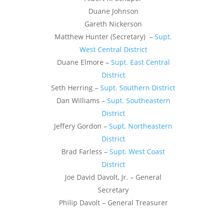
Duane Johnson
Gareth Nickerson
Matthew Hunter (Secretary) –
Supt.
West Central District
Duane Elmore –
Supt. East Central
District
Seth Herring –
Supt. Southern District
Dan Williams –
Supt. Southeastern
District
Jeffery Gordon –
Supt. Northeastern
District
Brad Farless –
Supt. West Coast
District
Joe David Davolt, Jr. – General
Secretary
Philip Davolt – General Treasurer