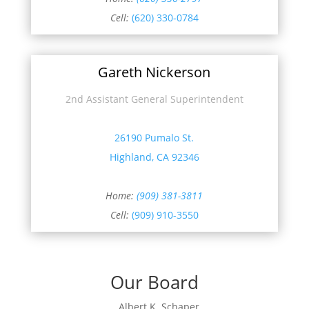
Cell:
(620) 330-0784
Gareth Nickerson
2nd Assistant General Superintendent
26190 Pumalo St.
Highland, CA 92346
Home:
(909) 381-3811
Cell:
(909) 910-3550
Our Board
Albert K. Schaper