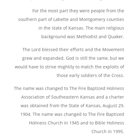
For the most part they were people from the
southern part of Labette and Montgomery counties
in the state of Kansas. The main religious
background was Methodist and Quaker.
The Lord blessed their efforts and the Movement
grew and expanded. God is still the same, but we
would have to strive mightily to match the exploits of
those early soldiers of the Cross.
The name was changed to The Fire Baptized Holiness
Association of Southeastern Kansas and a charter
was obtained from the State of Kansas, August 29,
1904. The name was changed to The Fire Baptized
Holiness Church in 1945 and to Bible Holiness
Church in 1995.