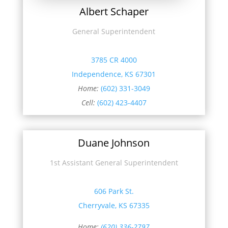
Albert Schaper
General Superintendent
3785 CR 4000
Independence, KS 67301
Home:
(602) 331-3049
Cell:
(602) 423-4407
Duane Johnson
1st Assistant General Superintendent
606 Park St.
Cherryvale, KS 67335
Home:
(620) 336-2797