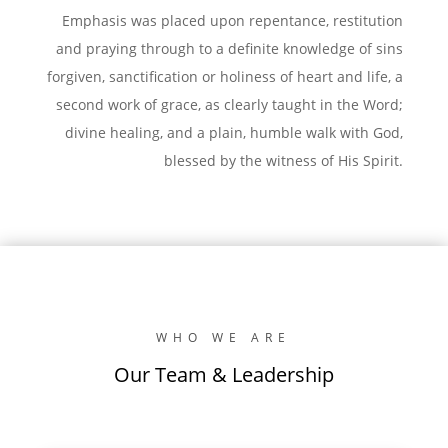
Emphasis was placed upon repentance, restitution
and praying through to a definite knowledge of sins
forgiven, sanctification or holiness of heart and life, a
second work of grace, as clearly taught in the Word;
divine healing, and a plain, humble walk with God,
blessed by the witness of His Spirit.
WHO WE ARE
Our Team & Leadership