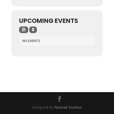
UPCOMING EVENTS
NO EVENTS
Designed by
Nomad Studios