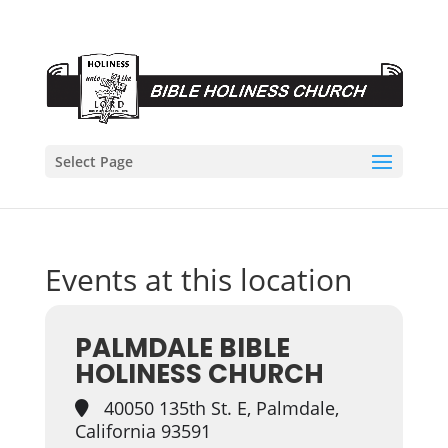
Select Page
Events at this location
PALMDALE BIBLE
HOLINESS CHURCH
40050 135th St. E, Palmdale,
California 93591