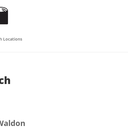
h Locations
ch
 Waldon