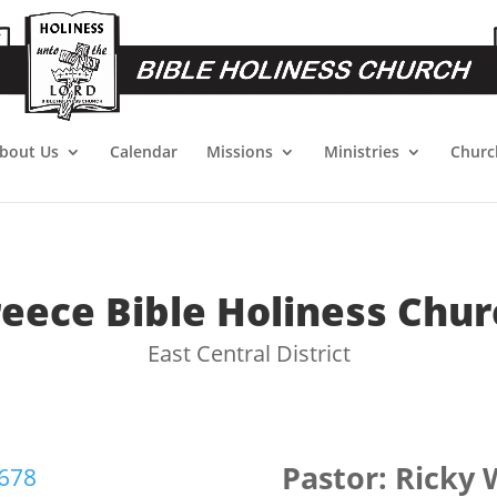
bout Us
Calendar
Missions
Ministries
Churc
reece Bible Holiness Chur
East Central District
Pastor: Ricky
6678