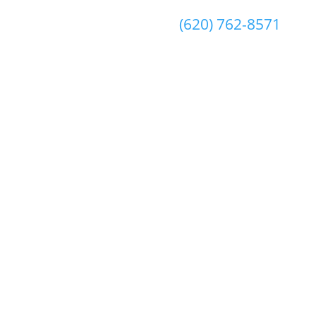
(620) 762-8571