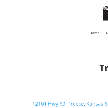
Home
A
T
12101 Hwy 69, Treece, Kansas 