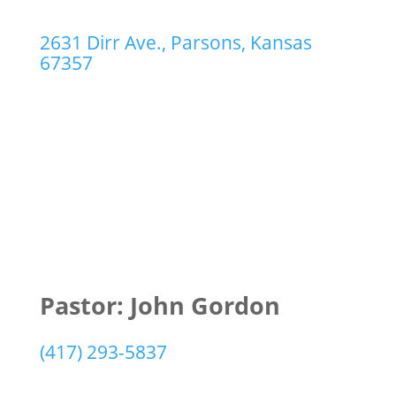
2631 Dirr Ave., Parsons, Kansas
67357
Pastor: John Gordon
(417) 293-5837