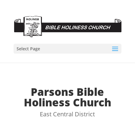
Select Page
Parsons Bible
Holiness Church
East Central District