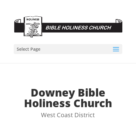
Select Page
Downey Bible
Holiness Church
West Coast District