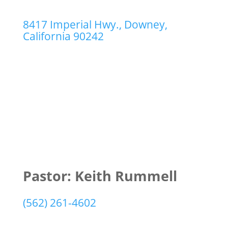
8417 Imperial Hwy., Downey,
California 90242
Pastor: Keith Rummell
(562) 261-4602